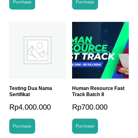
Purchase
Purchase
Testing Dua Nama
Human Resource Fast
Sertifikat
Track Batch 8
Rp
4.000.000
Rp
700.000
Purchase
Purchase