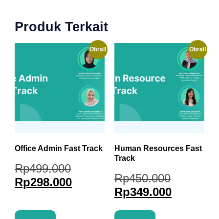
Produk Terkait
Obral!
Obral!
Office Admin Fast Track
Human Resources Fast
Track
Rp
499.000
Rp
450.000
Rp
298.000
Rp
349.000