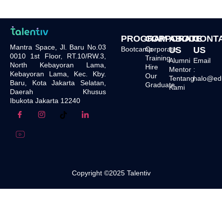
PROGRAM
CORPORATE
ABOUT
CONT
Mantra Space, Jl. Baru No.03
Bootcamp
Corporate
US
US
0010 1st Floor, RT.10/RW.3,
Training
Alumni
Email
North Kebayoran Lama,
Hire
Mentor
:
Kebayoran Lama, Kec. Kby.
Our
Tentang
halo@edu.
Baru, Kota Jakarta Selatan,
Graduate
Kami
Daerah Khusus
Ibukota Jakarta 12240
Copyright ©2025 Talentiv