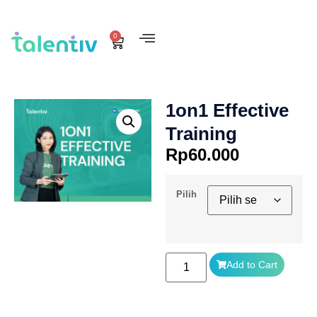
0
1on1 Effective
Training
Rp
60.000
Pilih
Add to Cart