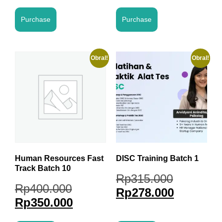
Purchase
Purchase
Obral!
Obral!
Human Resources Fast
DISC Training Batch 1
Track Batch 10
Rp
315.000
Rp
400.000
Rp
278.000
Rp
350.000