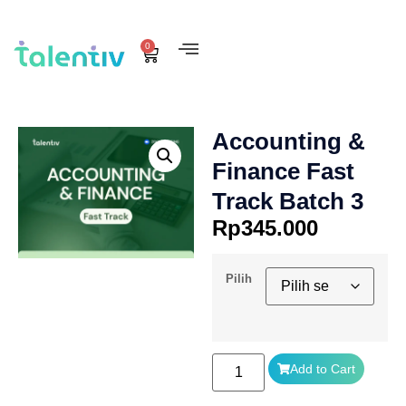
0
Accounting &
Finance Fast
Track Batch 3
Rp
345.000
Pilih
Add to Cart