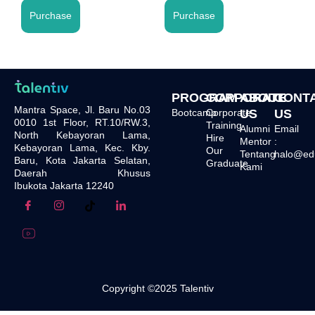
Purchase
Purchase
PROGRAM
CORPORATE
ABOUT
CONT
Mantra Space, Jl. Baru No.03
Bootcamp
Corporate
US
US
0010 1st Floor, RT.10/RW.3,
Training
Alumni
Email
North Kebayoran Lama,
Hire
Mentor
:
Kebayoran Lama, Kec. Kby.
Our
Tentang
halo@edu.
Baru, Kota Jakarta Selatan,
Graduate
Kami
Daerah Khusus
Ibukota Jakarta 12240
Copyright ©2025 Talentiv