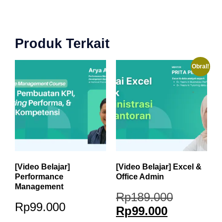
Produk Terkait
Obral!
[Video Belajar]
[Video Belajar] Excel &
Performance
Office Admin
Management
Rp
189.000
Rp
99.000
Rp
99.000