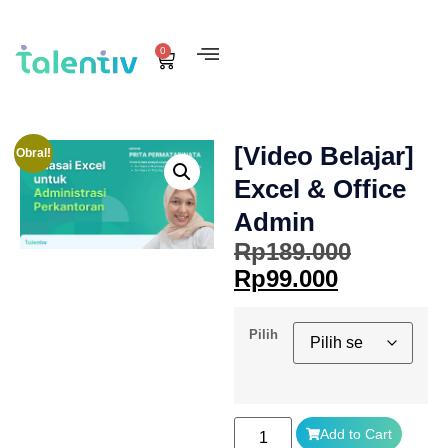
0
[Video Belajar]
Obral!
Excel & Office
Admin
Rp
189.000
Rp
99.000
Pilih
Add to Cart