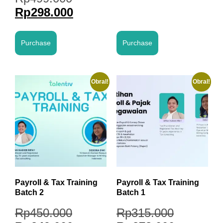
Rp
298.000
Purchase
Purchase
Obral!
Obral!
Payroll & Tax Training
Payroll & Tax Training
Batch 2
Batch 1
Rp
450.000
Rp
315.000