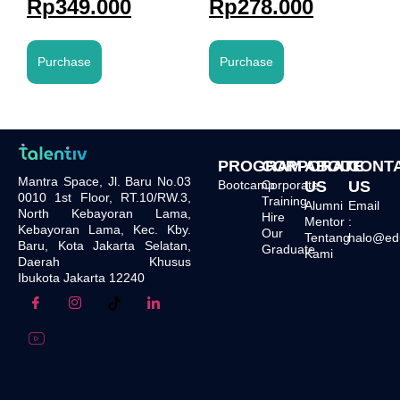
Rp
349.000
Rp
278.000
Purchase
Purchase
PROGRAM
CORPORATE
ABOUT
CONT
Mantra Space, Jl. Baru No.03
Bootcamp
Corporate
US
US
0010 1st Floor, RT.10/RW.3,
Training
Alumni
Email
North Kebayoran Lama,
Hire
Mentor
:
Kebayoran Lama, Kec. Kby.
Our
Tentang
halo@edu.
Baru, Kota Jakarta Selatan,
Graduate
Kami
Daerah Khusus
Ibukota Jakarta 12240