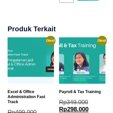
Produk Terkait
Obral!
Obral!
Excel & Office
Payroll & Tax Training
Administration Fast
Rp
349.000
Track
Rp
298.000
Rp
499.000