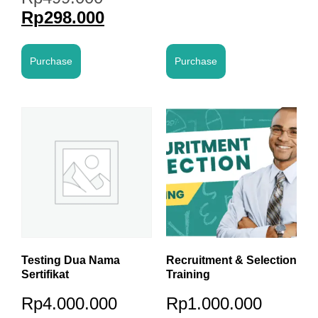
Rp
298.000
Purchase
Purchase
Testing Dua Nama
Recruitment & Selection
Sertifikat
Training
Rp
4.000.000
Rp
1.000.000