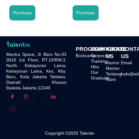
Purchase
Purchase
PROGRAM
CORPORATE
ABOUT
CONT
Mantra Space, Jl. Baru No.03
Bootcamp
Corporate
US
US
0010 1st Floor, RT.10/RW.3,
Training
Alumni
Email
North Kebayoran Lama,
Hire
Mentor
:
Kebayoran Lama, Kec. Kby.
Our
Tentang
halo@edu.
Baru, Kota Jakarta Selatan,
Graduate
Kami
Daerah Khusus
Ibukota Jakarta 12240
Copyright ©2025 Talentiv