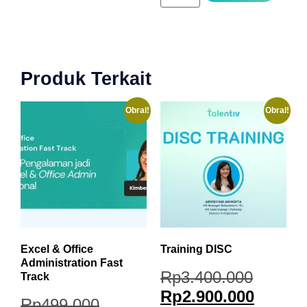
Produk Terkait
Obral!
Obral!
Excel & Office
Training DISC
Administration Fast
Rp
3.400.000
Track
Rp
2.900.000
Rp
499.000