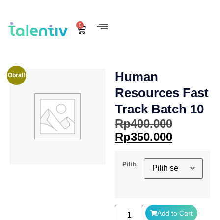
0
Human
Obral!
Resources Fast
Track Batch 10
Rp
400.000
Rp
350.000
Pilih
Add to Cart