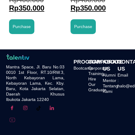
Rp
350.000
Rp
350.000
Purchase
Purchase
PROGRAM
CORPORATE
ABOUT
CONT
Mantra Space, Jl. Baru No.03
Bootcamp
Corporate
US
US
0010 1st Floor, RT.10/RW.3,
Training
Alumni
Email
North Kebayoran Lama,
Hire
Mentor
:
Kebayoran Lama, Kec. Kby.
Our
Tentang
halo@edu.
Baru, Kota Jakarta Selatan,
Graduate
Kami
Daerah Khusus
Ibukota Jakarta 12240