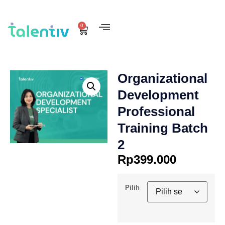
0
Organizational
Development
Professional
Training Batch
2
Rp
399.000
Pilih