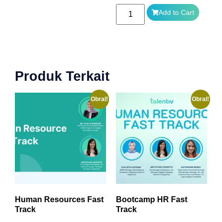
Add to Cart
Produk Terkait
Obral!
Obral!
Human Resources Fast
Bootcamp HR Fast
Track
Track