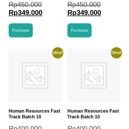
Rp
450.000
Rp
450.000
Rp
349.000
Rp
349.000
Purchase
Purchase
Obral!
Obral!
Human Resources Fast
Human Resources Fast
Track Batch 10
Track Batch 10
Rp
400.000
Rp
400.000